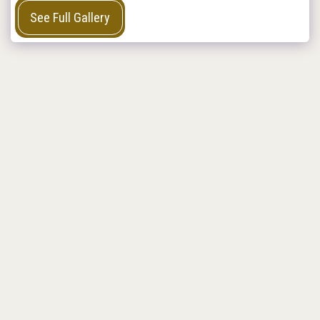
See Full Gallery