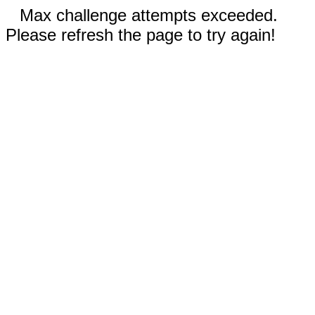
Max challenge attempts exceeded.
Please refresh the page to try again!