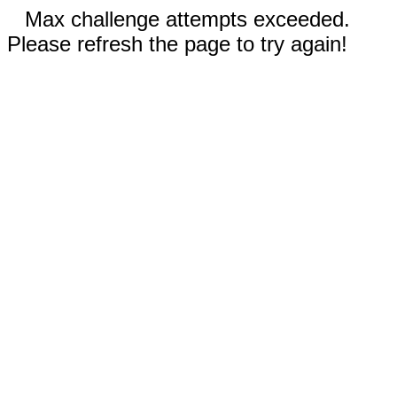
Max challenge attempts exceeded.
Please refresh the page to try again!