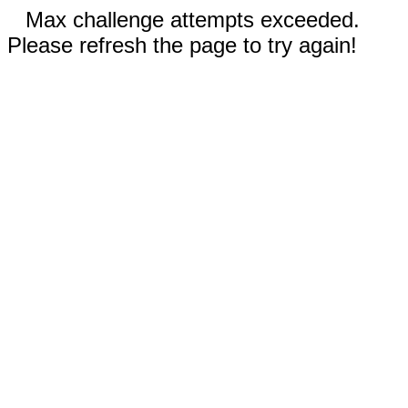
Max challenge attempts exceeded.
Please refresh the page to try again!