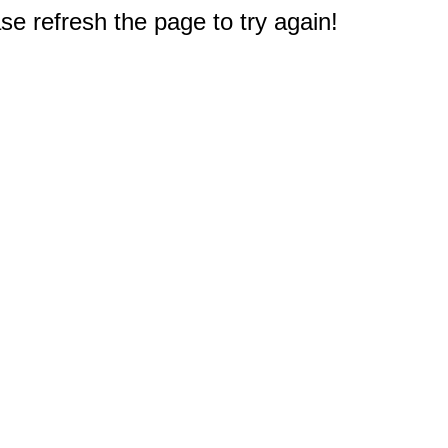
e refresh the page to try again!