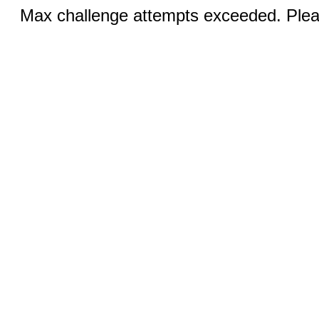
Max challenge attempts exceeded. Pleas