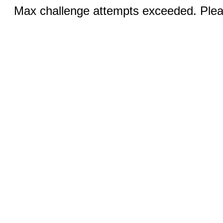
Max challenge attempts exceeded. Pleas