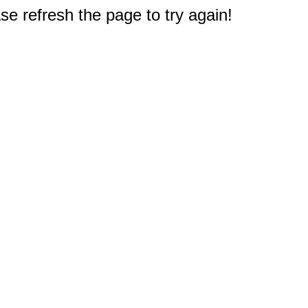
e refresh the page to try again!